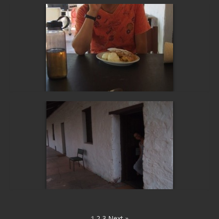
1
2
3
Next »