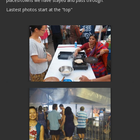
places/towns we have stayed and pass through.
Lastest photos start at the "top"