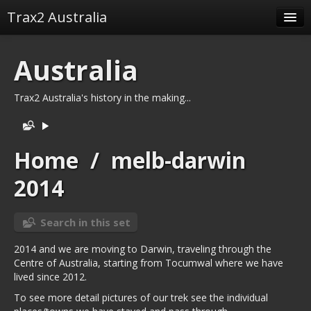
Trax2 Australia
Albums
Australia
Related tags
Trax2 Australia's history in the making...
Related albums
Identification
Home
/
melb-darwin
2014
Search in this set
2014 and we are moving to Darwin, traveling through the
Centre of Australia, starting from Tocumwal where we have
lived since 2012.
To see more detail pictures of our trek see the individual