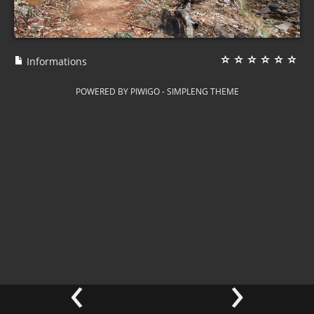
Informations
POWERED BY
PIWIGO
-
SIMPLENG THEME
‹
›