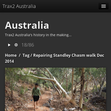
Trax2 Australia
Albums
Australia
Related albums
Trax2 Australia's history in the making...
Identification
18/86
Home
/
Tag
/ Repairing Standley Chasm walk Dec
2014