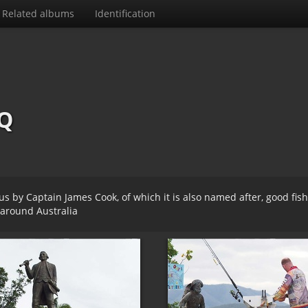
Related albums
Identification
Q
 by Captain James Cook, of which it is also named after, good fis
around Australia