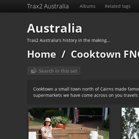
Trax2 Australia
Albums
Related tags
Australia
Trax2 Australia's history in the making...
Home
/
Cooktown FN
Search in this set
Cooktown a small town north of Cairns made famous
supermarkets we have come across on you travels 