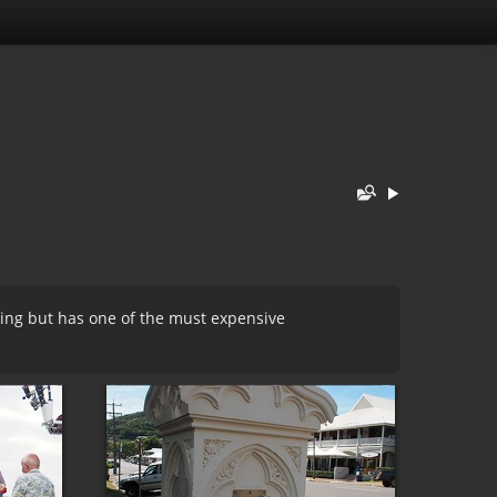
hing but has one of the must expensive