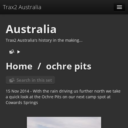
Trax2 Australia
Albums
Australia
Related tags
Trax2 Australia's history in the making...
Identification
Home
/
ochre pits
Search in this set
15 Nov 2014 - With the rain driving us further north we take
a quick look at the Ochre Pits on our next camp spot at
Cowards Springs